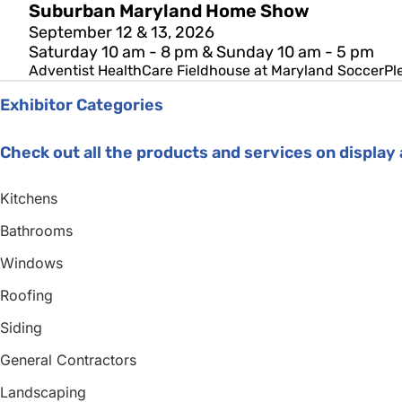
Suburban Maryland Home Show
September 12 & 13, 2026
Saturday 10 am - 8 pm & Sunday 10 am - 5 pm
Adventist HealthCare Fieldhouse at Maryland SoccerPl
Exhibitor Categories
Check out all the products and services on displa
Kitchens
Bathrooms
Windows
Roofing
Siding
General Contractors
Landscaping