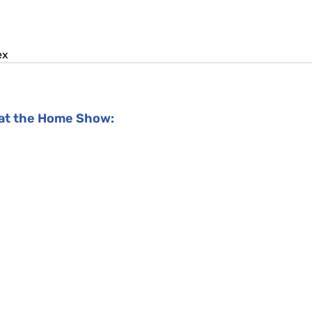
ex
y at the Home Show: