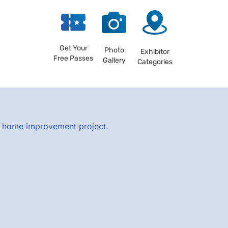
Get Your
Photo
Exhibitor
Free Passes
Gallery
Categories
xt home improvement project.