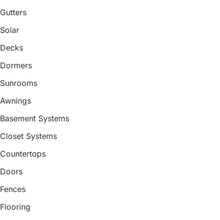
Gutters
Solar
Decks
Dormers
Sunrooms
Awnings
Basement Systems
Closet Systems
Countertops
Doors
Fences
Flooring