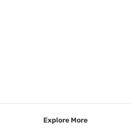
Explore More