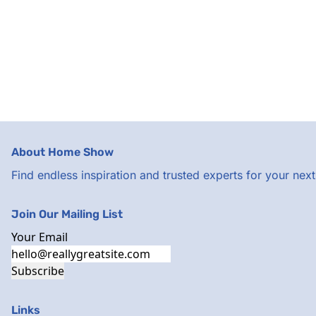
About Home Show
Find endless inspiration and trusted experts for your ne
Join Our Mailing List
Your Email
Subscribe
Links