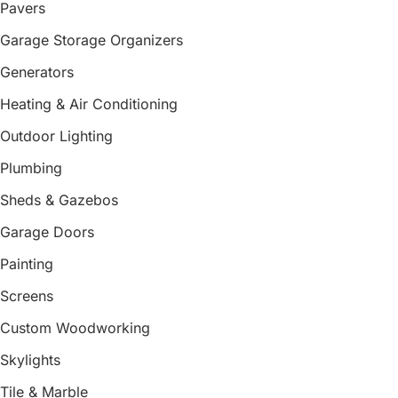
Pavers
Garage Storage Organizers
Generators
Heating & Air Conditioning
Outdoor Lighting
Plumbing
Sheds & Gazebos
Garage Doors
Painting
Screens
Custom Woodworking
Skylights
Tile & Marble