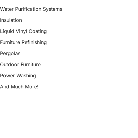
Water Purification Systems
Insulation
Liquid Vinyl Coating
Furniture Refinishing
Pergolas
Outdoor Furniture
Power Washing
And Much More!