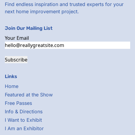
Find endless inspiration and trusted experts for your
next home improvement project.
Join Our Mailing List
Your Email
Subscribe
Links
Home
Featured at the Show
Free Passes
Info & Directions
I Want to Exhibit
I Am an Exhibitor