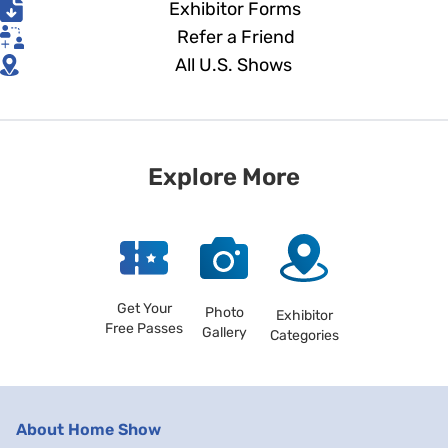
Exhibitor Forms
Refer a Friend
All U.S. Shows
Explore More
Get Your
Photo
Exhibitor
Free Passes
Gallery
Categories
About Home Show