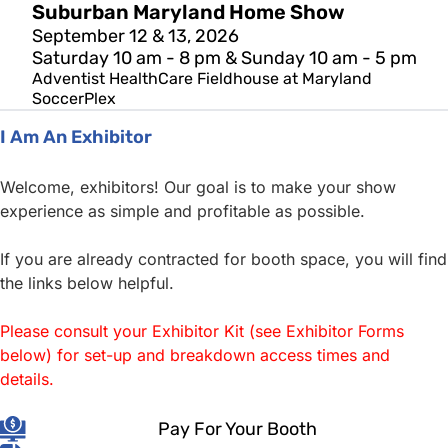
Suburban Maryland Home Show
September 12 & 13, 2026
Saturday 10 am - 8 pm & Sunday 10 am - 5 pm
Adventist HealthCare Fieldhouse at Maryland
SoccerPlex
I Am An Exhibitor
Welcome, exhibitors! Our goal is to make your show
experience as simple and profitable as possible.
If you are already contracted for booth space, you will find
the links below helpful.
Please consult your Exhibitor Kit (see Exhibitor Forms
below) for set-up and breakdown access times and
details.
Pay For Your Booth